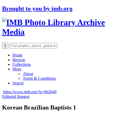
Brought to you by
imb.org
Archive
Media
Home
Browse
Collections
More
About
Terms & Conditions
Search
https://www.imb.org/?p=662649
Editorial Images/
Korean Brazilian Baptists 1