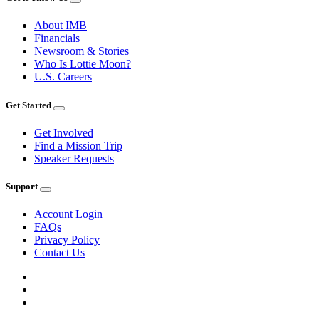
About IMB
Financials
Newsroom & Stories
Who Is Lottie Moon?
U.S. Careers
Get Started
Get Involved
Find a Mission Trip
Speaker Requests
Support
Account Login
FAQs
Privacy Policy
Contact Us