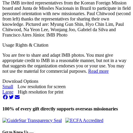
The IMB invited representatives from the Korean Foreign Mission
board and Junta de Missões Nacionais in Brazil to participate in field
personnel orientation with new missionaries. Paul Chitwood (second
from left) thanks the representatives for sharing their own
knowledge. Pictured are: Myung Gun Shin, Hyo Chin Lim, Paul
Chitwood, Na Yeon Lee, Wonjang Joo, Gabriel da Silva and
Francisco Aires Júnior. IMB Photo
Usage Rights & Citation
You are free to share and adapt IMB photos. You must give
appropriate credit to IMB in a reasonable manner, but not in a way
that suggests the organization endorses you or your use. You may
not use the material for commercial purposes.
Read more
Download Options
Small
Low resolution for screen
Large
High resolution for print
100% of every gift directly supports overseas missionaries
Get to Know Us