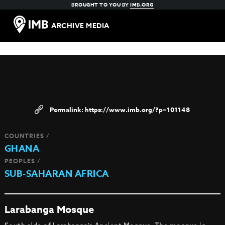
BROUGHT TO YOU BY
IMB.ORG
ARCHIVE MEDIA
https://www.imb.org/?p=101148
COUNTRIES /
GHANA
PEOPLES /
SUB-SAHARAN AFRICA
Larabanga Mosque