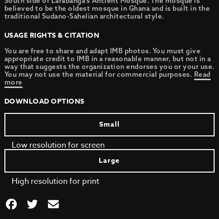
South side of Larabanga’s Ancient Mosque. The mosque is
believed to be the oldest mosque in Ghana and is built in the
traditional Sudano-Sahelian architectural style.
USAGE RIGHTS & CITATION
You are free to share and adapt IMB photos. You must give
appropriate credit to IMB in a reasonable manner, but not in a
way that suggests the organization endorses you or your use.
You may not use the material for commercial purposes.
Read
more
DOWNLOAD OPTIONS
Small
Low resolution for screen
Large
High resolution for print