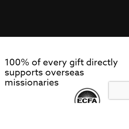
100% of every gift directly
supports overseas
missionaries
Get to Know Us