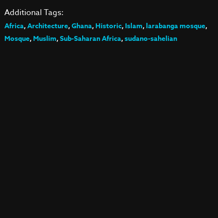
Additional Tags:
Africa
,
Architecture
,
Ghana
,
Historic
,
Islam
,
larabanga mosque
,
Mosque
,
Muslim
,
Sub-Saharan Africa
,
sudano-sahelian