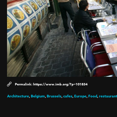
https://www.imb.org/?p=101834
Architecture
,
Belgium
,
Brussels
,
cafes
,
Europe
,
Food
,
restauran