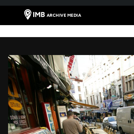
ARCHIVE MEDIA