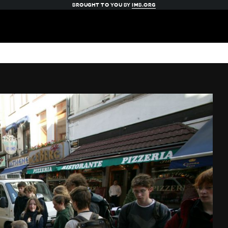
BROUGHT TO YOU BY
IMB.ORG