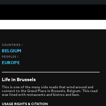
COUNTRIES /
BELGIUM
PEOPLES /
EUROPE
Life in Brussels
This is one of the many side roads that wind around and
connect to the Grand Place in Brussels, Belgium. This road
was lined with restaurants and bistros and bars.
USAGE RIGHTS & CITATION