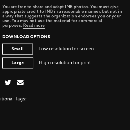
You are free to share and adapt IMB photos. You must give
appropriate credit to IMB in a reasonable manner, but not in
a way that suggests the organization endorses you or your
use. You may not use the material for commercial
purposes.
Read more
DOWNLOAD OPTIONS
Low resolution for screen
Small
High resolution for print
Large
itional Tags: