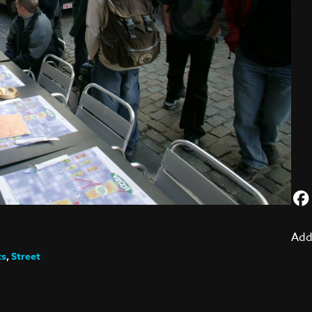
Add
ts
,
Street