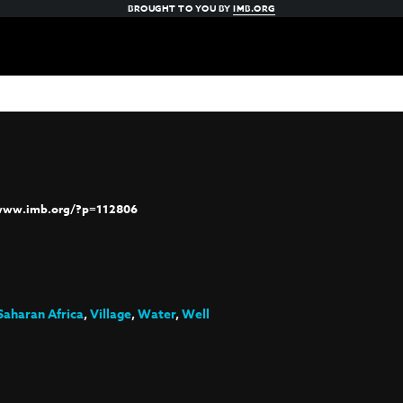
BROUGHT TO YOU BY
IMB.ORG
/www.imb.org/?p=112806
Saharan Africa
,
Village
,
Water
,
Well