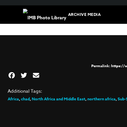
ARCHIVE MEDIA
https:/
Additional Tags:
Africa
,
chad
,
North Africa and Middle East
,
northern africa
,
Sub-