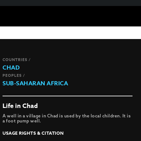
COUNTRIES /
CHAD
PEOPLES /
SUB-SAHARAN AFRICA
Life in Chad
A well in a village in Chad is used by the local children. It is
a foot pump well.
USAGE RIGHTS & CITATION