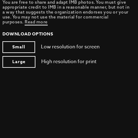
You are free to share and adapt IMB photos. You must give
appropriate credit to IMB in a reasonable manner, but not in
a way that suggests the organization endorses you or your
use. You may not use the material for commercial
purposes.
Read more
DOWNLOAD OPTIONS
Low resolution for screen
Small
High resolution for print
Large