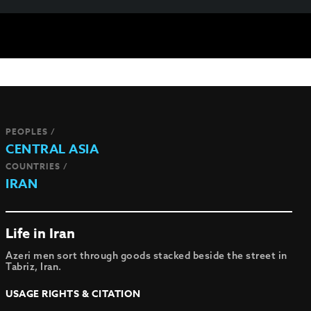
PEOPLES /
CENTRAL ASIA
COUNTRIES /
IRAN
Life in Iran
Azeri men sort through goods stacked beside the street in
Tabriz, Iran.
USAGE RIGHTS & CITATION