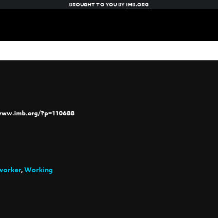
BROUGHT TO YOU BY
IMB.ORG
/www.imb.org/?p=110688
worker
,
Working