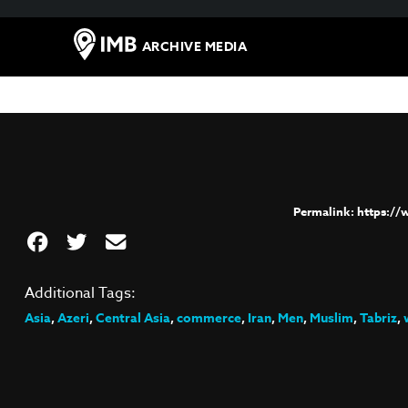
ARCHIVE MEDIA
https:/
Additional Tags:
Asia
,
Azeri
,
Central Asia
,
commerce
,
Iran
,
Men
,
Muslim
,
Tabriz
,