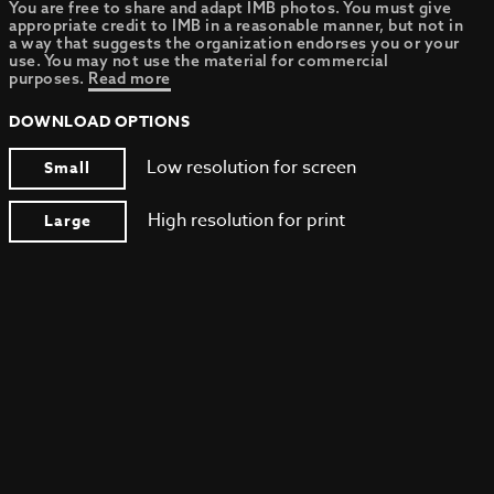
You are free to share and adapt IMB photos. You must give
appropriate credit to IMB in a reasonable manner, but not in
a way that suggests the organization endorses you or your
use. You may not use the material for commercial
purposes.
Read more
DOWNLOAD OPTIONS
Low resolution for screen
Small
High resolution for print
Large