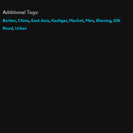
Additional Tags:
Barber
,
China
,
East Asia
,
Kashgar
,
Market
,
Men
,
Shaving
,
Silk
Road
,
Urban