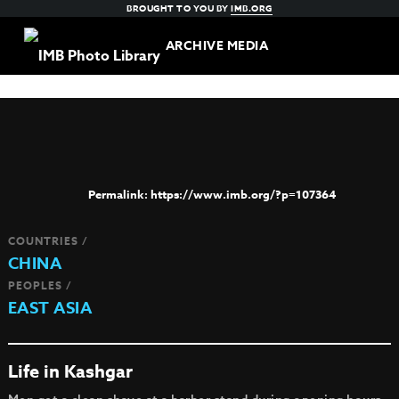
BROUGHT TO YOU BY
IMB.ORG
ARCHIVE MEDIA
https://www.imb.org/?p=107364
COUNTRIES /
CHINA
PEOPLES /
EAST ASIA
Life in Kashgar