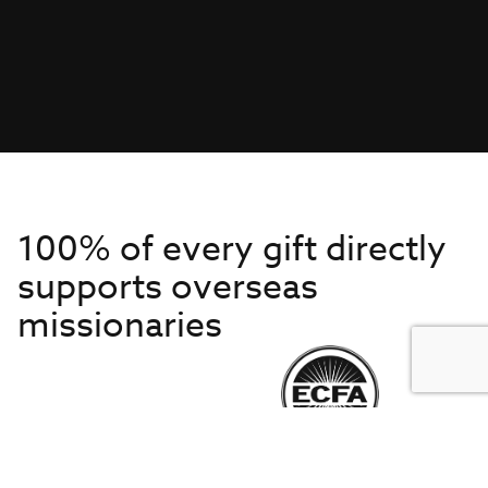
100% of every gift directly
supports overseas
missionaries
Get to Know Us