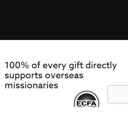
100% of every gift directly
supports overseas
missionaries
Get to Know Us