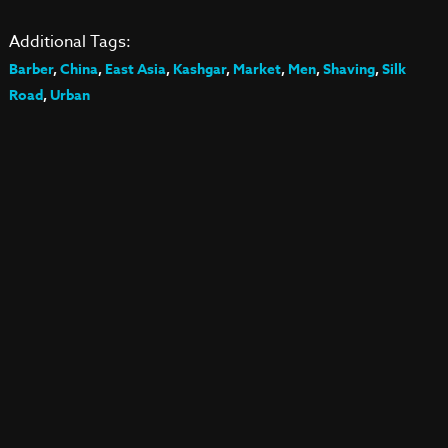
Additional Tags:
Barber
,
China
,
East Asia
,
Kashgar
,
Market
,
Men
,
Shaving
,
Silk
Road
,
Urban