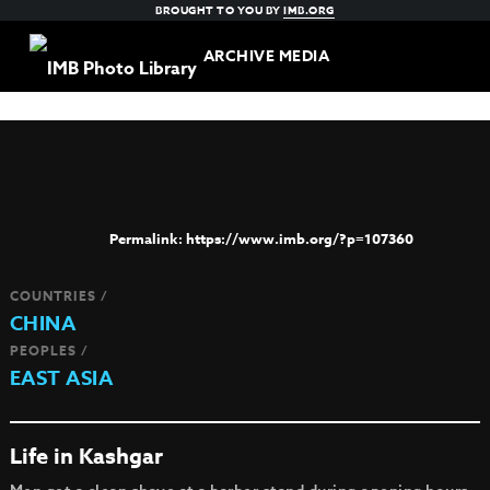
BROUGHT TO YOU BY
IMB.ORG
ARCHIVE MEDIA
https://www.imb.org/?p=107360
COUNTRIES /
CHINA
PEOPLES /
EAST ASIA
Life in Kashgar