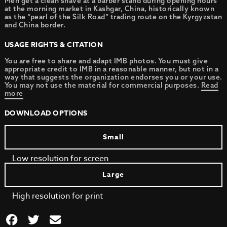
Men get a clean shave at a barber stand during opening hours
at the morning market in Kashgar, China, historically known
as the “pearl of the Silk Road” trading route on the Kyrgyzstan
and China border.
USAGE RIGHTS & CITATION
You are free to share and adapt IMB photos. You must give
appropriate credit to IMB in a reasonable manner, but not in a
way that suggests the organization endorses you or your use.
You may not use the material for commercial purposes.
Read
more
DOWNLOAD OPTIONS
Small
Low resolution for screen
Large
High resolution for print