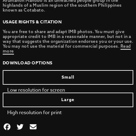
Arumanon Manobo is an unreached people group in the
highlands of a Muslim region of the southern Philippines
known as Cotabato.
USAGE RIGHTS & CITATION
You are free to share and adapt IMB photos. You must give
appropriate credit to IMB in a reasonable manner, but not in a
way that suggests the organization endorses you or your use.
You may not use the material for commercial purposes.
Read
more
DOWNLOAD OPTIONS
Small
Low resolution for screen
Large
High resolution for print