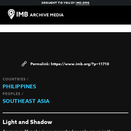
BROUGHT TO YOU BY
IMB.ORG
ARCHIVE MEDIA
https://www.imb.org/?p=11710
COUNTRIES /
PHILIPPINES
PEOPLES /
SOUTHEAST ASIA
Light and Shadow