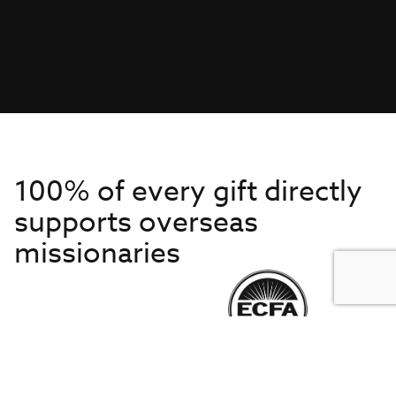
100% of every gift directly
supports overseas
missionaries
Get to Know Us