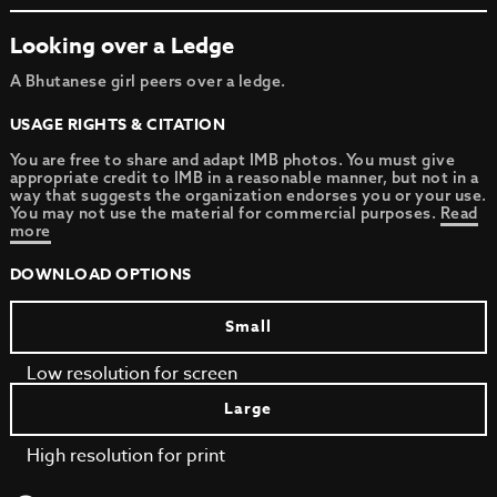
Looking over a Ledge
A Bhutanese girl peers over a ledge.
USAGE RIGHTS & CITATION
You are free to share and adapt IMB photos. You must give
appropriate credit to IMB in a reasonable manner, but not in a
way that suggests the organization endorses you or your use.
You may not use the material for commercial purposes.
Read
more
DOWNLOAD OPTIONS
Small
Low resolution for screen
Large
High resolution for print