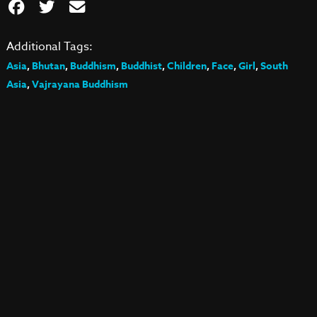
Additional Tags:
Asia
,
Bhutan
,
Buddhism
,
Buddhist
,
Children
,
Face
,
Girl
,
South
Asia
,
Vajrayana Buddhism