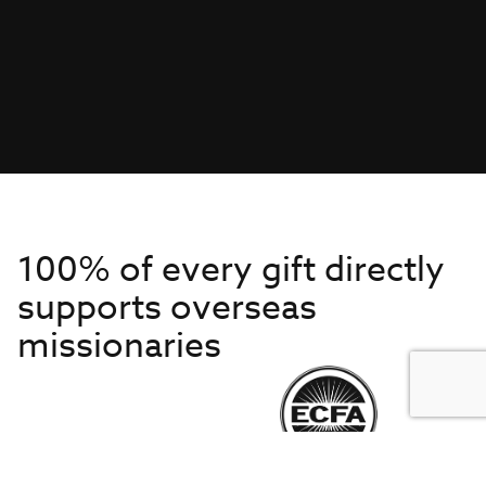
100% of every gift directly
supports overseas
missionaries