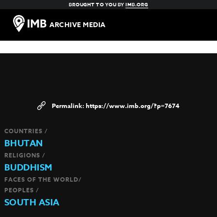
BROUGHT TO YOU BY
IMB.ORG
ARCHIVE MEDIA
https://www.imb.org/?p=7674
COUNTRIES /
BHUTAN
RELIGIONS /
BUDDHISM
FACES OF THE WORLD/
PEOPLES /
SOUTH ASIA