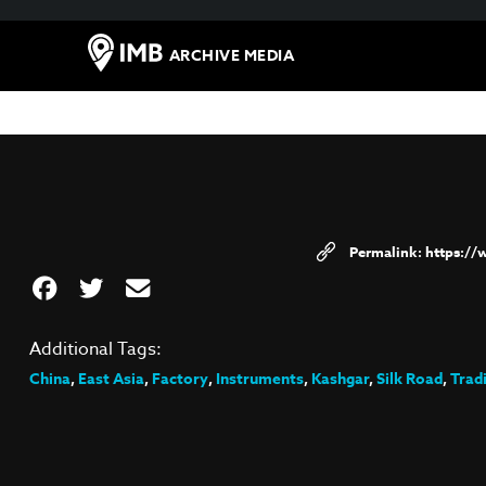
ARCHIVE MEDIA
https:/
Additional Tags:
China
,
East Asia
,
Factory
,
Instruments
,
Kashgar
,
Silk Road
,
Trad