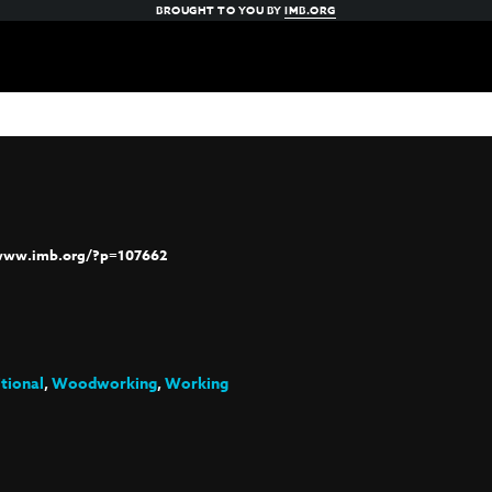
BROUGHT TO YOU BY
IMB.ORG
/www.imb.org/?p=107662
itional
,
Woodworking
,
Working