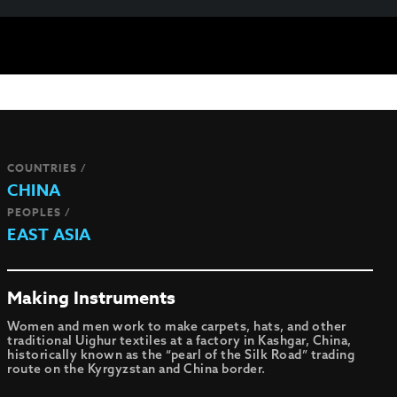
COUNTRIES /
CHINA
PEOPLES /
EAST ASIA
Making Instruments
Women and men work to make carpets, hats, and other
traditional Uighur textiles at a factory in Kashgar, China,
historically known as the “pearl of the Silk Road” trading
route on the Kyrgyzstan and China border.