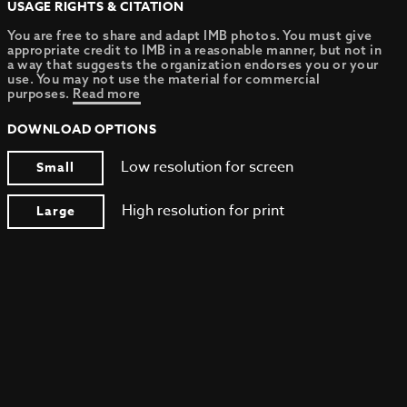
USAGE RIGHTS & CITATION
You are free to share and adapt IMB photos. You must give
appropriate credit to IMB in a reasonable manner, but not in
a way that suggests the organization endorses you or your
use. You may not use the material for commercial
purposes.
Read more
DOWNLOAD OPTIONS
Low resolution for screen
Small
High resolution for print
Large