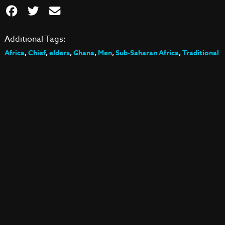
Additional Tags:
Africa
,
Chief
,
elders
,
Ghana
,
Men
,
Sub-Saharan Africa
,
Traditional