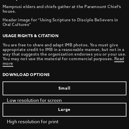
Mamprusi elders and chiefs gather at the Paramount Chief’s
house.
Header image for “Using Scripture to Disciple Believers in
Oral Cultures”
USAGE RIGHTS & CITATION
You are free to share and adapt IMB photos. You must give
appropriate credit to IMB in a reasonable manner, but not in a
way that suggests the organization endorses you or your use.
You may not use the material for commercial purposes.
Read
more
DOWNLOAD OPTIONS
Small
Low resolution for screen
Large
High resolution for print