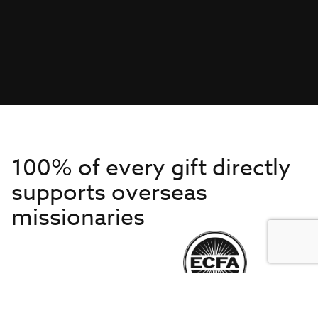
100% of every gift directly
supports overseas
missionaries