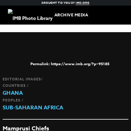
BROUGHT TO YOU BY
IMB.ORG
ARCHIVE MEDIA
https://www.imb.org/?p=95185
EDITORIAL IMAGES/
COUNTRIES /
GHANA
PEOPLES /
SUB-SAHARAN AFRICA
Mamprusi Chiefs