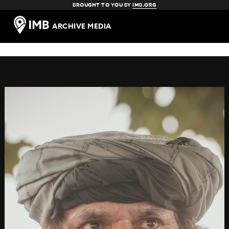
BROUGHT TO YOU BY
IMB.ORG
ARCHIVE MEDIA