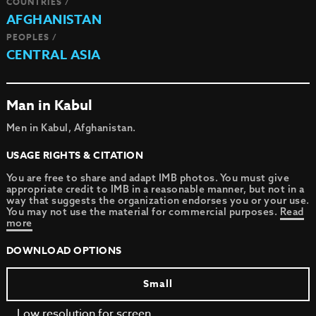
COUNTRIES /
AFGHANISTAN
PEOPLES /
CENTRAL ASIA
Man in Kabul
Men in Kabul, Afghanistan.
USAGE RIGHTS & CITATION
You are free to share and adapt IMB photos. You must give
appropriate credit to IMB in a reasonable manner, but not in a
way that suggests the organization endorses you or your use.
You may not use the material for commercial purposes.
Read
more
DOWNLOAD OPTIONS
Small
Low resolution for screen