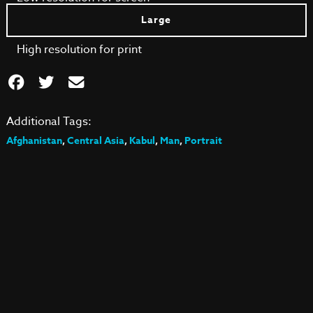
Large
High resolution for print
Additional Tags:
Afghanistan
,
Central Asia
,
Kabul
,
Man
,
Portrait