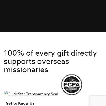
100% of every gift directly
supports overseas
missionaries
Get to Know Us