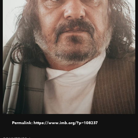
https://www.imb.org/?p=108237