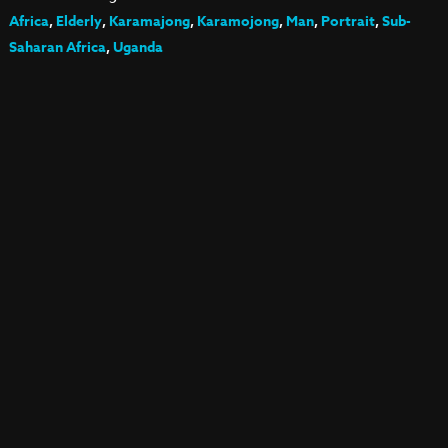
Africa
,
Elderly
,
Karamajong
,
Karamojong
,
Man
,
Portrait
,
Sub-
Saharan Africa
,
Uganda