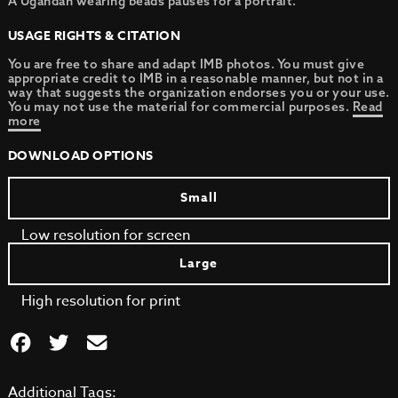
A Ugandan wearing beads pauses for a portrait.
USAGE RIGHTS & CITATION
You are free to share and adapt IMB photos. You must give
appropriate credit to IMB in a reasonable manner, but not in a
way that suggests the organization endorses you or your use.
You may not use the material for commercial purposes.
Read
more
DOWNLOAD OPTIONS
Small
Low resolution for screen
Large
High resolution for print
Additional Tags: