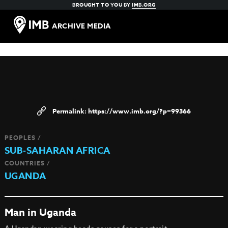
BROUGHT TO YOU BY
IMB.ORG
ARCHIVE MEDIA
https://www.imb.org/?p=99366
PEOPLES /
SUB-SAHARAN AFRICA
COUNTRIES /
UGANDA
Man in Uganda