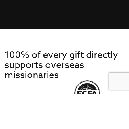
100% of every gift directly
supports overseas
missionaries
Get to Know Us
About IMB