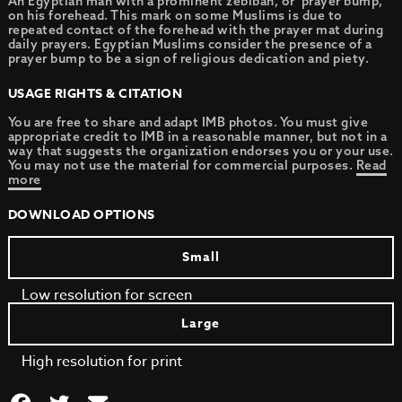
An Egyptian man with a prominent zebibah, or ‘prayer bump,’
on his forehead. This mark on some Muslims is due to
repeated contact of the forehead with the prayer mat during
daily prayers. Egyptian Muslims consider the presence of a
prayer bump to be a sign of religious dedication and piety.
USAGE RIGHTS & CITATION
You are free to share and adapt IMB photos. You must give
appropriate credit to IMB in a reasonable manner, but not in a
way that suggests the organization endorses you or your use.
You may not use the material for commercial purposes.
Read
more
DOWNLOAD OPTIONS
Small
Low resolution for screen
Large
High resolution for print