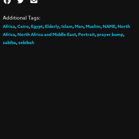
Additional Tags:
Africa
,
Cairo
,
Egypt
,
Elderly
,
Islam
,
Man
,
Muslim
,
NAME
,
North
Africa
,
North Africa and Middle East
,
Portrait
,
prayer bump
,
zabiba
,
zebibah