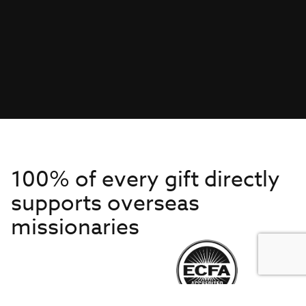
100% of every gift directly
supports overseas
missionaries