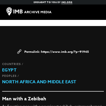
BROUGHT TO YOU BY
IMB.ORG
ARCHIVE MEDIA
https://www.imb.org/?p=91945
COUNTRIES /
EGYPT
PEOPLES /
NORTH AFRICA AND MIDDLE EAST
Man with a Zebibah