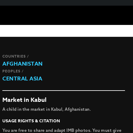
COUNTRIES /
AFGHANISTAN
PEOPLES /
CENTRAL ASIA
Market in Kabul
A child in the market in Kabul, Afghanistan.
USAGE RIGHTS & CITATION
You are free to share and adapt IMB photos. You must give