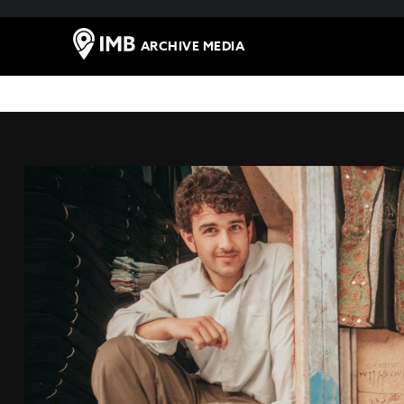
ARCHIVE MEDIA