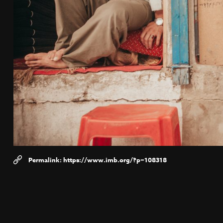
https://www.imb.org/?p=108318