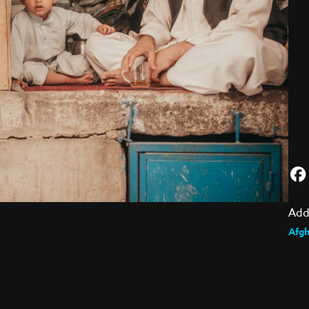
Add
Afgh