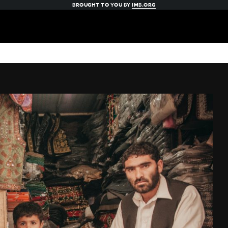
BROUGHT TO YOU BY
IMB.ORG