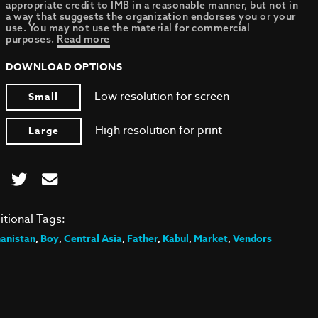
appropriate credit to IMB in a reasonable manner, but not in
a way that suggests the organization endorses you or your
use. You may not use the material for commercial
purposes.
Read more
DOWNLOAD OPTIONS
Low resolution for screen
Small
High resolution for print
Large
itional Tags:
anistan
,
Boy
,
Central Asia
,
Father
,
Kabul
,
Market
,
Vendors