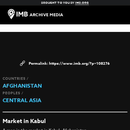
BROUGHT TO YOU BY
IMB.ORG
ARCHIVE MEDIA
https://www.imb.org/?p=108276
COUNTRIES /
AFGHANISTAN
PEOPLES /
CENTRAL ASIA
Market in Kabul