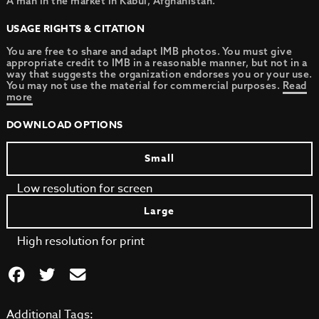
A man in the market in Kabul, Afghanistan.
USAGE RIGHTS & CITATION
You are free to share and adapt IMB photos. You must give
appropriate credit to IMB in a reasonable manner, but not in a
way that suggests the organization endorses you or your use.
You may not use the material for commercial purposes.
Read
more
DOWNLOAD OPTIONS
Small
Low resolution for screen
Large
High resolution for print
Additional Tags: