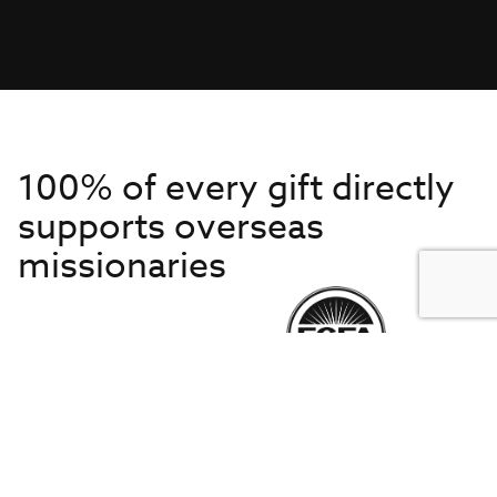
100% of every gift directly
supports overseas
missionaries
Get to Know Us
About IMB
Get Started
Financials
Newsroom & Stories