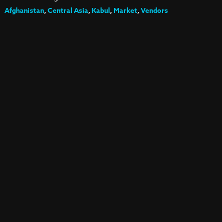
Afghanistan
,
Central Asia
,
Kabul
,
Market
,
Vendors