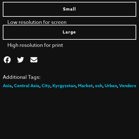
Small
Low resolution for screen
Large
High resolution for print
Additional Tags:
Asia
,
Central Asia
,
City
,
Kyrgyzstan
,
Market
,
osh
,
Urban
,
Vendors