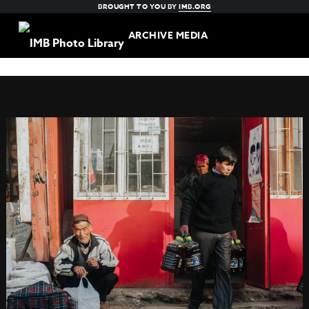
BROUGHT TO YOU BY
IMB.ORG
ARCHIVE MEDIA