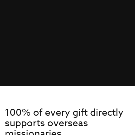
100% of every gift directly
supports overseas
missionaries