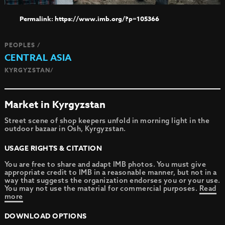
https://www.imb.org/?p=105366
PEOPLES /
CENTRAL ASIA
KYRGYZSTAN/
Market in Kyrgyzstan
Street scene of shop keepers unfold in morning light in the
outdoor bazaar in Osh, Kyrgyzstan.
USAGE RIGHTS & CITATION
You are free to share and adapt IMB photos. You must give
appropriate credit to IMB in a reasonable manner, but not in a
way that suggests the organization endorses you or your use.
You may not use the material for commercial purposes.
Read
more
DOWNLOAD OPTIONS