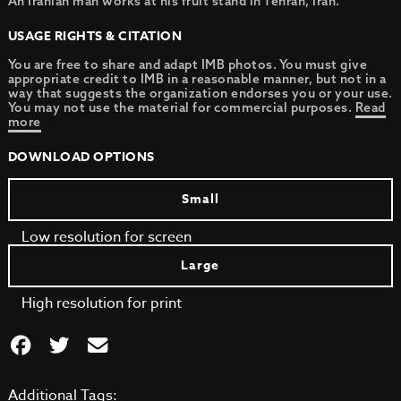
An Iranian man works at his fruit stand in Tehran, Iran.
USAGE RIGHTS & CITATION
You are free to share and adapt IMB photos. You must give
appropriate credit to IMB in a reasonable manner, but not in a
way that suggests the organization endorses you or your use.
You may not use the material for commercial purposes.
Read
more
DOWNLOAD OPTIONS
Small
Low resolution for screen
Large
High resolution for print
Additional Tags: