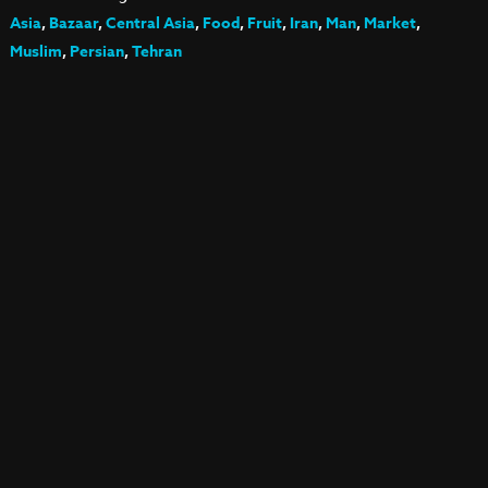
Asia
,
Bazaar
,
Central Asia
,
Food
,
Fruit
,
Iran
,
Man
,
Market
,
Muslim
,
Persian
,
Tehran