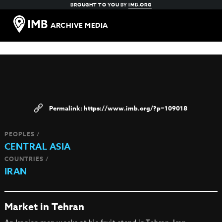
BROUGHT TO YOU BY
IMB.ORG
ARCHIVE MEDIA
https://www.imb.org/?p=109018
PEOPLES /
CENTRAL ASIA
COUNTRIES /
IRAN
Market in Tehran