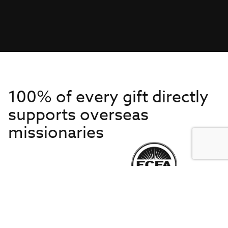
100% of every gift directly
supports overseas
missionaries
Get to Know Us
About IMB