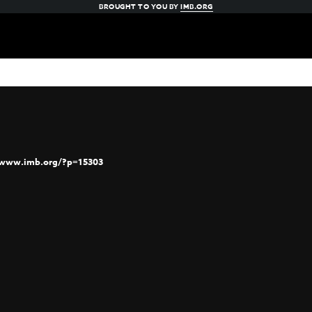
BROUGHT TO YOU BY
IMB.ORG
/www.imb.org/?p=15303