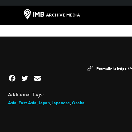
ARCHIVE MEDIA
https:/
Additional Tags:
Asia
,
East Asia
,
Japan
,
Japanese
,
Osaka