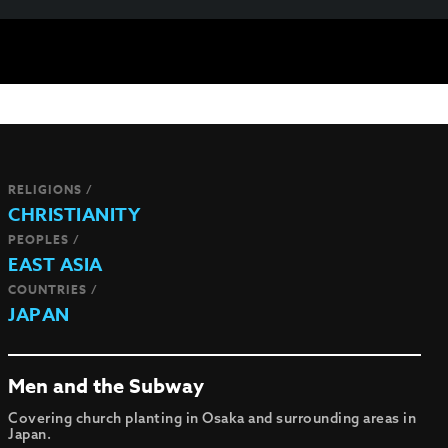
RELIGIONS /
CHRISTIANITY
PEOPLES /
EAST ASIA
COUNTRIES /
JAPAN
Men and the Subway
Covering church planting in Osaka and surrounding areas in
Japan.