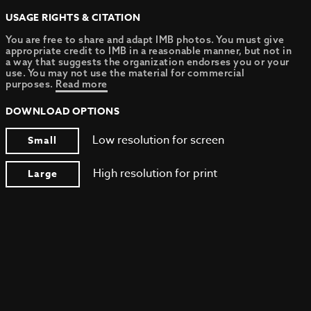
USAGE RIGHTS & CITATION
You are free to share and adapt IMB photos. You must give
appropriate credit to IMB in a reasonable manner, but not in
a way that suggests the organization endorses you or your
use. You may not use the material for commercial
purposes.
Read more
DOWNLOAD OPTIONS
Low resolution for screen
Small
High resolution for print
Large