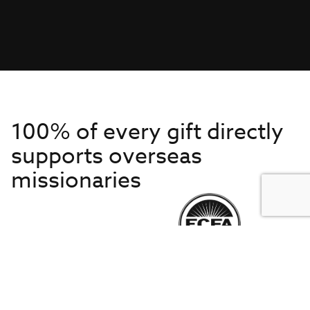
100% of every gift directly
supports overseas
missionaries
Get to Know Us
About IMB