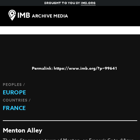
BROUGHT TO YOU BY
IMB.ORG
ARCHIVE MEDIA
https://www.imb.org/?p=99641
PEOPLES /
EUROPE
COUNTRIES /
FRANCE
Menton Alley