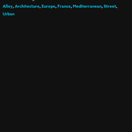
Alley
,
Architecture
,
Europe
,
France
,
Mediterranean
,
Street
,
Urban