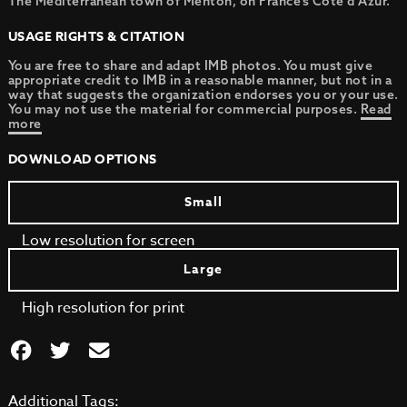
The Mediterranean town of Menton, on France’s Cote d’Azur.
USAGE RIGHTS & CITATION
You are free to share and adapt IMB photos. You must give
appropriate credit to IMB in a reasonable manner, but not in a
way that suggests the organization endorses you or your use.
You may not use the material for commercial purposes.
Read
more
DOWNLOAD OPTIONS
Small
Low resolution for screen
Large
High resolution for print
Additional Tags: