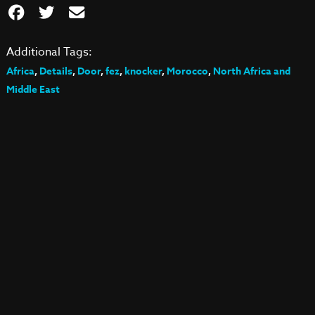
Additional Tags:
Africa
,
Details
,
Door
,
fez
,
knocker
,
Morocco
,
North Africa and
Middle East