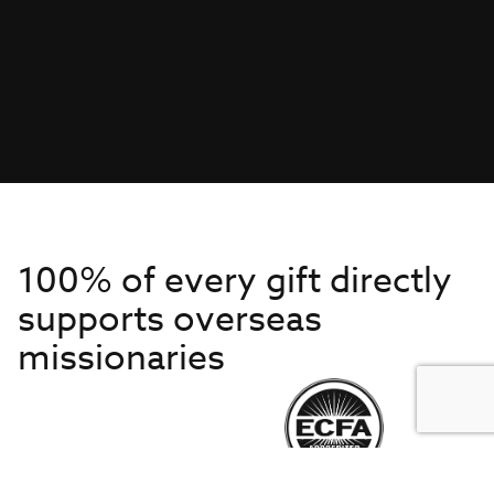
100% of every gift directly
supports overseas
missionaries