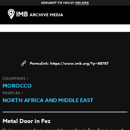
BROUGHT TO YOU BY
IMB.ORG
ARCHIVE MEDIA
https://www.imb.org/?p=88787
COUNTRIES /
MOROCCO
PEOPLES /
NORTH AFRICA AND MIDDLE EAST
Metal Door in Fez