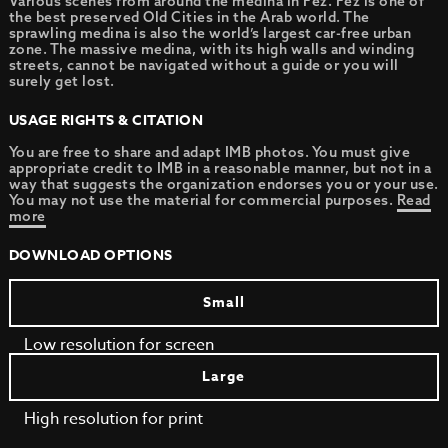
Various scenes from around the medina in Fez. Fez is one of
the best preserved Old Cities in the Arab world. The
sprawling medina is also the world’s largest car-free urban
zone. The massive medina, with its high walls and winding
streets, cannot be navigated without a guide or you will
surely get lost.
USAGE RIGHTS & CITATION
You are free to share and adapt IMB photos. You must give
appropriate credit to IMB in a reasonable manner, but not in a
way that suggests the organization endorses you or your use.
You may not use the material for commercial purposes.
Read
more
DOWNLOAD OPTIONS
Small
Low resolution for screen
Large
High resolution for print