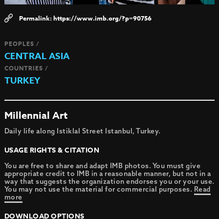
https://www.imb.org/?p=90756
PEOPLES /
CENTRAL ASIA
COUNTRIES /
TURKEY
Millennial Art
Daily life along Istiklal Street Istanbul, Turkey.
USAGE RIGHTS & CITATION
You are free to share and adapt IMB photos. You must give
appropriate credit to IMB in a reasonable manner, but not in a
way that suggests the organization endorses you or your use.
You may not use the material for commercial purposes.
Read
more
DOWNLOAD OPTIONS