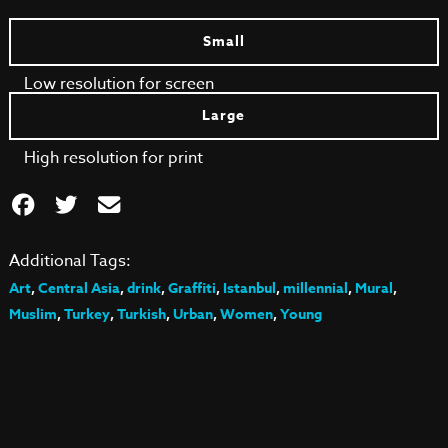
Small
Low resolution for screen
Large
High resolution for print
Additional Tags:
Art
,
Central Asia
,
drink
,
Graffiti
,
Istanbul
,
millennial
,
Mural
,
Muslim
,
Turkey
,
Turkish
,
Urban
,
Women
,
Young