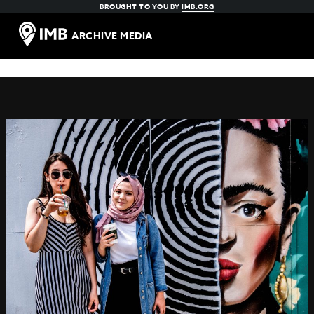
BROUGHT TO YOU BY
IMB.ORG
ARCHIVE MEDIA