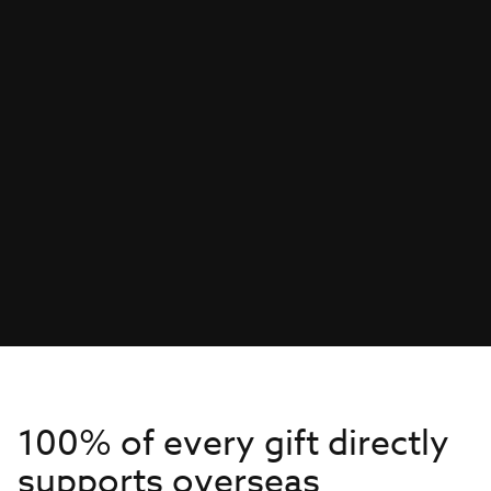
100% of every gift directly
supports overseas