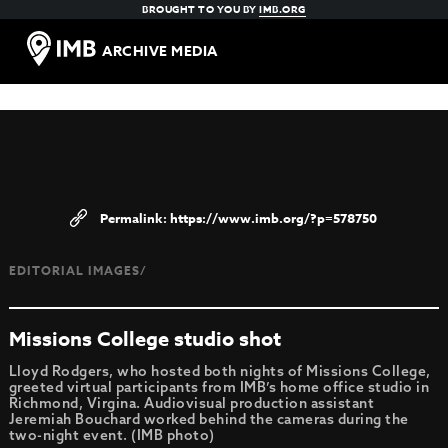
BROUGHT TO YOU BY
IMB.ORG
ARCHIVE MEDIA
https://www.imb.org/?p=578750
EDITORIAL IMAGES/
Missions College studio shot
Lloyd Rodgers, who hosted both nights of Missions College,
greeted virtual participants from IMB’s home office studio in
Richmond, Virgina. Audiovisual production assistant
Jeremiah Bouchard worked behind the cameras during the
two-night event. (IMB photo)