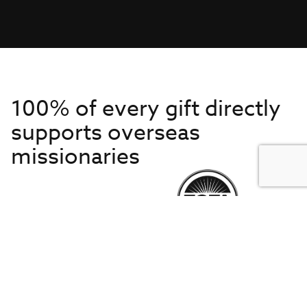
100% of every gift directly
supports overseas
missionaries
Get to Know Us
About IMB
Get Started
Financials
Newsroom & Stories