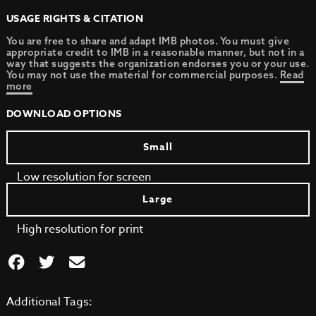
USAGE RIGHTS & CITATION
You are free to share and adapt IMB photos. You must give
appropriate credit to IMB in a reasonable manner, but not in a
way that suggests the organization endorses you or your use.
You may not use the material for commercial purposes.
Read
more
DOWNLOAD OPTIONS
Small
Low resolution for screen
Large
High resolution for print
Additional Tags: