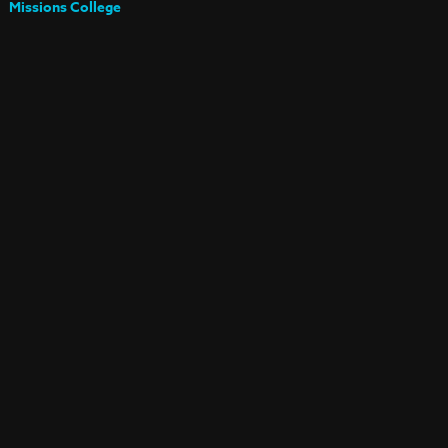
Missions College