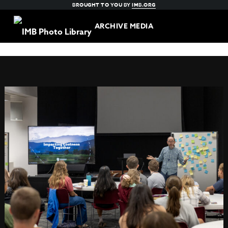
BROUGHT TO YOU BY
IMB.ORG
ARCHIVE MEDIA