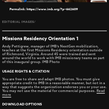
https://www.imb.org/?p=662609
EDITORIAL IMAGES/
Missions Residency Orientation 1
Andy Pettigrew, manager of IMB’s NextGen mobilization,
teaches at the first Missions Residency orientation outside
of Richmond, Virginia. Around 45 were trained and sent
around the world to work with IMB missionary teams as part
of this inaugural group. IMB Photo
USAGE RIGHTS & CITATION
You are free to share and adapt IMB photos. You must give
appropriate credit to IMB in a reasonable manner, but not in a
way that suggests the organization endorses you or your use.
You may not use the material for commercial purposes.
Read
more
DOWNLOAD OPTIONS