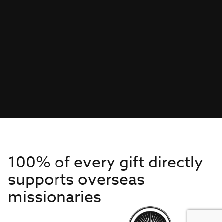
100% of every gift directly
supports overseas
missionaries