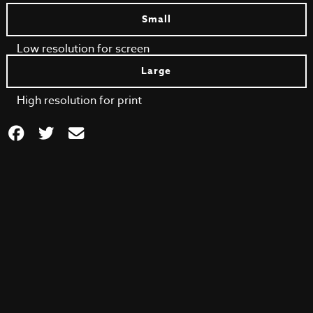
Small
Low resolution for screen
Large
High resolution for print