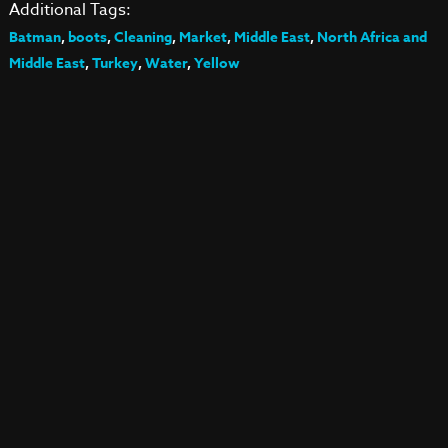
Additional Tags:
Batman
,
boots
,
Cleaning
,
Market
,
Middle East
,
North Africa and
Middle East
,
Turkey
,
Water
,
Yellow