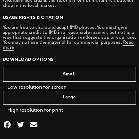
A Kurdish boy cleans the floor in front of his family’s butcher
shop in the local market.
USAGE RIGHTS & CITATION
You are free to share and adapt IMB photos. You must give
appropriate credit to IMB in a reasonable manner, but not in a
way that suggests the organization endorses you or your use.
You may not use the material for commercial purposes.
Read
more
DOWNLOAD OPTIONS
Small
Low resolution for screen
Large
High resolution for print