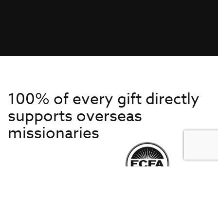
100% of every gift directly
supports overseas
missionaries
Get to Know Us