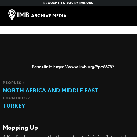
BROUGHT TO YOU BY
IMB.ORG
ARCHIVE MEDIA
https://www.imb.org/?p=83732
PEOPLES /
NORTH AFRICA AND MIDDLE EAST
COUNTRIES /
TURKEY
Mopping Up