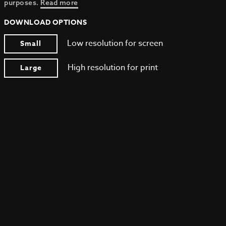
purposes.
Read more
DOWNLOAD OPTIONS
Low resolution for screen
Small
High resolution for print
Large