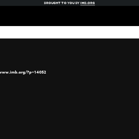
BROUGHT TO YOU BY
IMB.ORG
/www.imb.org/?p=14052