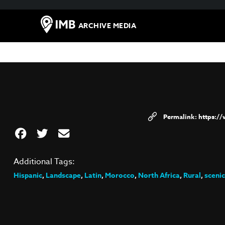
ARCHIVE MEDIA
https:/
Additional Tags:
Hispanic
,
Landscape
,
Latin
,
Morocco
,
North Africa
,
Rural
,
scenic