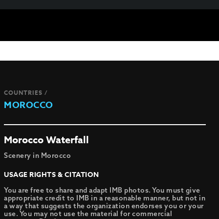
COUNTRIES /
MOROCCO
Morocco Waterfall
Scenery in Morocco
USAGE RIGHTS & CITATION
You are free to share and adapt IMB photos. You must give
appropriate credit to IMB in a reasonable manner, but not in
a way that suggests the organization endorses you or your
use. You may not use the material for commercial