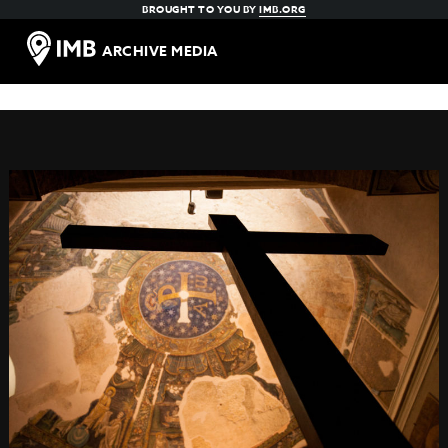
BROUGHT TO YOU BY
IMB.ORG
ARCHIVE MEDIA