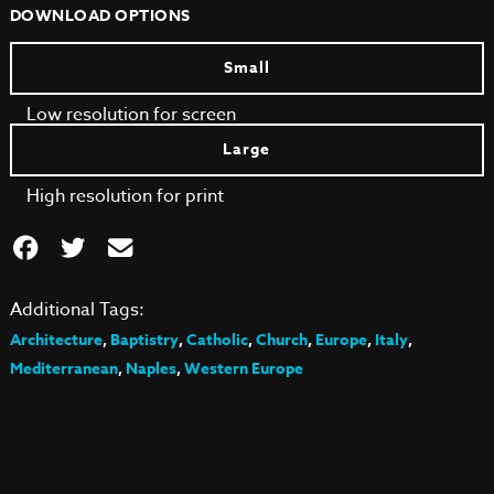
DOWNLOAD OPTIONS
Small
Low resolution for screen
Large
High resolution for print
Additional Tags:
Architecture
,
Baptistry
,
Catholic
,
Church
,
Europe
,
Italy
,
Mediterranean
,
Naples
,
Western Europe