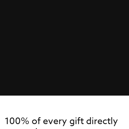
100% of every gift directly