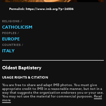
https://www.imb.org/?p=26506
RELIGIONS /
CATHOLICISM
PEOPLES /
EUROPE
COUNTRIES /
ITALY
Oldest Baptistery
USAGE RIGHTS & CITATION
You are free to share and adapt IMB photos. You must give
appropriate credit to IMB in a reasonable manner, but not in a
way that suggests the organization endorses you or your use.
You may not use the material for commercial purposes.
Read
more