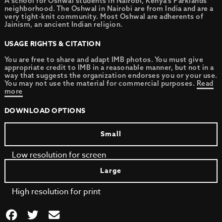
A school for Oshwal students in Nairobi, Kenya’s Parklands
neighborhood. The Oshwal in Nairobi are from India and are a
very tight-knit community. Most Oshwal are adherents of
Jainism, an ancient Indian religion.
USAGE RIGHTS & CITATION
You are free to share and adapt IMB photos. You must give
appropriate credit to IMB in a reasonable manner, but not in a
way that suggests the organization endorses you or your use.
You may not use the material for commercial purposes.
Read
more
DOWNLOAD OPTIONS
Small
Low resolution for screen
Large
High resolution for print