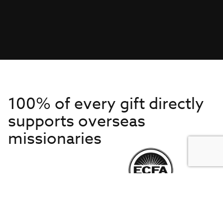
100% of every gift directly
supports overseas
missionaries
Get to Know Us