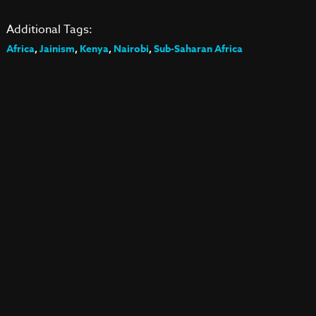
Additional Tags:
Africa
,
Jainism
,
Kenya
,
Nairobi
,
Sub-Saharan Africa