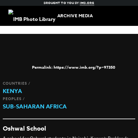
BROUGHT TO YOU BY
IMB.ORG
ARCHIVE MEDIA
https://www.imb.org/?p=97350
COUNTRIES /
KENYA
PEOPLES /
SUB-SAHARAN AFRICA
Oshwal School