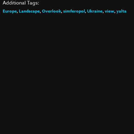
Additional Tags:
Europe
,
Landscape
,
Overlook
,
simferopol
,
Ukraine
,
view
,
yalta