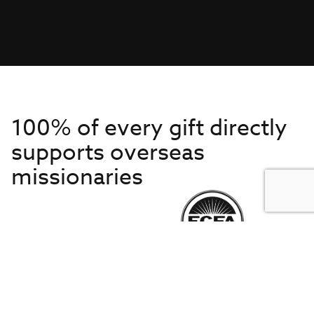
100% of every gift directly
supports overseas
missionaries
Get to Know Us
About IMB
Get Started
Financials