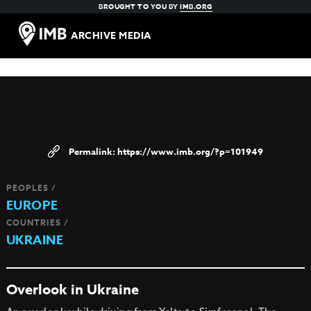
BROUGHT TO YOU BY
IMB.ORG
ARCHIVE MEDIA
https://www.imb.org/?p=101949
PEOPLES /
EUROPE
COUNTRIES /
UKRAINE
Overlook in Ukraine