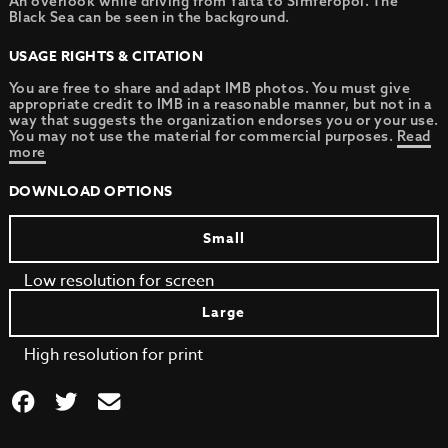
An overlook while driving from Yalta to Simferopol. The
Black Sea can be seen in the background.
USAGE RIGHTS & CITATION
You are free to share and adapt IMB photos. You must give
appropriate credit to IMB in a reasonable manner, but not in a
way that suggests the organization endorses you or your use.
You may not use the material for commercial purposes.
Read
more
DOWNLOAD OPTIONS
Small
Low resolution for screen
Large
High resolution for print