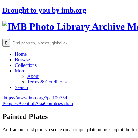
Brought to you by
imb.org
Archive M
Home
Browse
Collections
More
About
Terms & Conditions
Search
https://www.imb.org/?p=109754
Peoples /
Central Asia
Countries /
Iran
Painted Plates
An Iranian artist paints a scene on a copper plate in his shop at the 