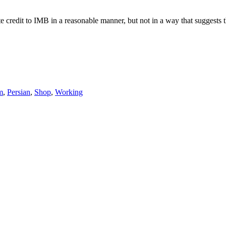
e credit to IMB in a reasonable manner, but not in a way that suggests 
m
,
Persian
,
Shop
,
Working