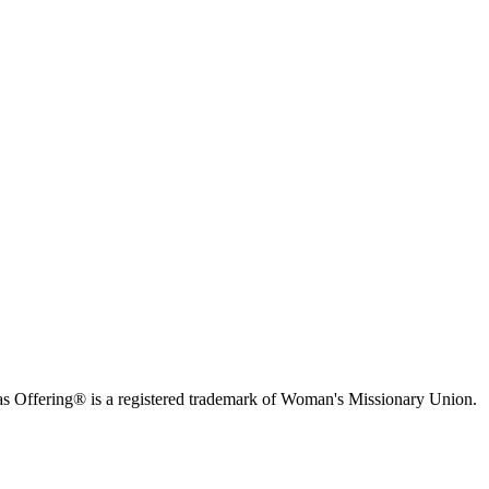
s Offering® is a registered trademark of Woman's Missionary Union.