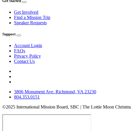
Get Started
Get Involved
Find a Mission Trip
Speaker Requests
Support
Account Login
FAQs
Privacy Policy
Contact Us
3806 Monument Ave. Richmond, VA 23230
804.353.0151
©2025 International Mission Board, SBC | The Lottie Moon Christma