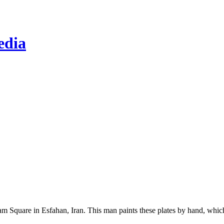
edia
Imam Square in Esfahan, Iran. This man paints these plates by hand, whi