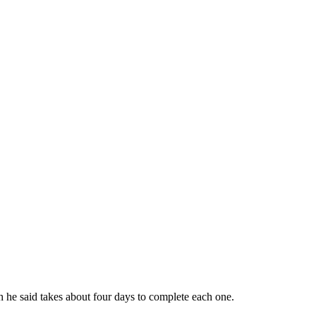
ch he said takes about four days to complete each one.