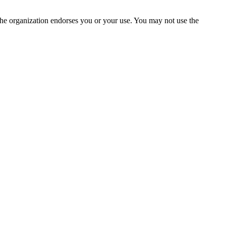
the organization endorses you or your use. You may not use the