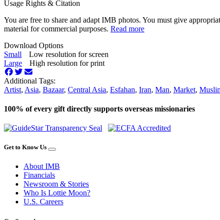
Usage Rights & Citation
You are free to share and adapt IMB photos. You must give appropriat
material for commercial purposes.
Read more
Download Options
Small
Low resolution for screen
Large
High resolution for print
Additional Tags:
Artist
,
Asia
,
Bazaar
,
Central Asia
,
Esfahan
,
Iran
,
Man
,
Market
,
Musli
100% of every gift directly supports overseas missionaries
Get to Know Us
About IMB
Financials
Newsroom & Stories
Who Is Lottie Moon?
U.S. Careers