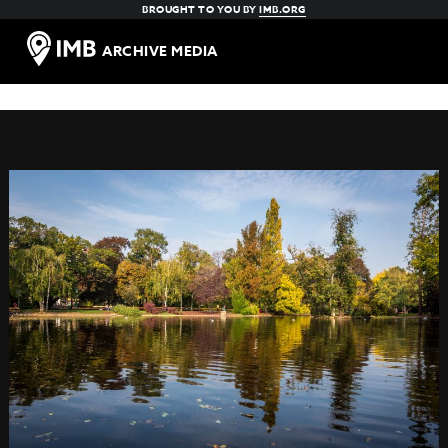
BROUGHT TO YOU BY
IMB.ORG
ARCHIVE MEDIA