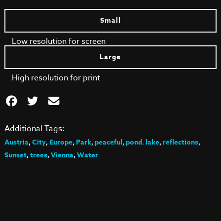
Small
Low resolution for screen
Large
High resolution for print
Additional Tags:
Austria
,
City
,
Europe
,
Park
,
peaceful
,
pond. lake
,
reflections
,
Sunset
,
trees
,
Vienna
,
Water