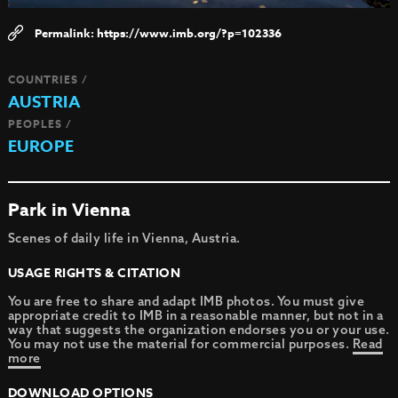
https://www.imb.org/?p=102336
COUNTRIES /
AUSTRIA
PEOPLES /
EUROPE
Park in Vienna
Scenes of daily life in Vienna, Austria.
USAGE RIGHTS & CITATION
You are free to share and adapt IMB photos. You must give
appropriate credit to IMB in a reasonable manner, but not in a
way that suggests the organization endorses you or your use.
You may not use the material for commercial purposes.
Read
more
DOWNLOAD OPTIONS