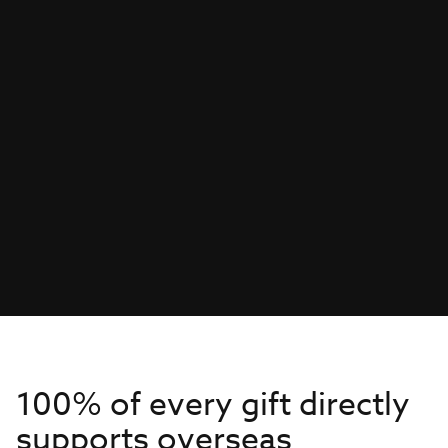
100% of every gift directly
supports overseas