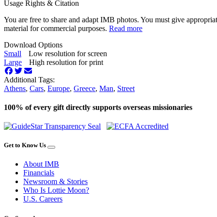
Usage Rights & Citation
You are free to share and adapt IMB photos. You must give appropriat
material for commercial purposes.
Read more
Download Options
Small
Low resolution for screen
Large
High resolution for print
Additional Tags:
Athens
,
Cars
,
Europe
,
Greece
,
Man
,
Street
100% of every gift directly supports overseas missionaries
Get to Know Us
About IMB
Financials
Newsroom & Stories
Who Is Lottie Moon?
U.S. Careers