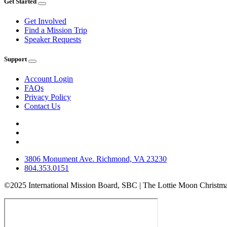
Get Started
Get Involved
Find a Mission Trip
Speaker Requests
Support
Account Login
FAQs
Privacy Policy
Contact Us
3806 Monument Ave. Richmond, VA 23230
804.353.0151
©2025 International Mission Board, SBC | The Lottie Moon Christma