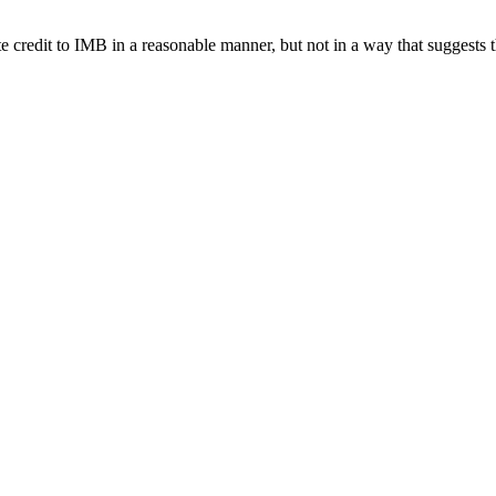
e credit to IMB in a reasonable manner, but not in a way that suggests 