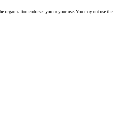
the organization endorses you or your use. You may not use the