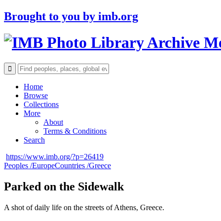
Brought to you by
imb.org
Archive M
Home
Browse
Collections
More
About
Terms & Conditions
Search
https://www.imb.org/?p=26419
Peoples /
Europe
Countries /
Greece
Parked on the Sidewalk
A shot of daily life on the streets of Athens, Greece.