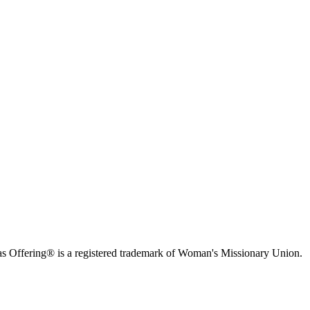
s Offering® is a registered trademark of Woman's Missionary Union.