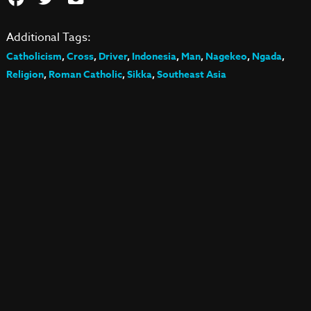
Additional Tags:
Catholicism
,
Cross
,
Driver
,
Indonesia
,
Man
,
Nagekeo
,
Ngada
,
Religion
,
Roman Catholic
,
Sikka
,
Southeast Asia