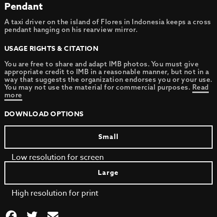
Pendant
A taxi driver on the island of Flores in Indonesia keeps a cross
pendant hanging on his rearview mirror.
USAGE RIGHTS & CITATION
You are free to share and adapt IMB photos. You must give
appropriate credit to IMB in a reasonable manner, but not in a
way that suggests the organization endorses you or your use.
You may not use the material for commercial purposes.
Read
more
DOWNLOAD OPTIONS
Small
Low resolution for screen
Large
High resolution for print