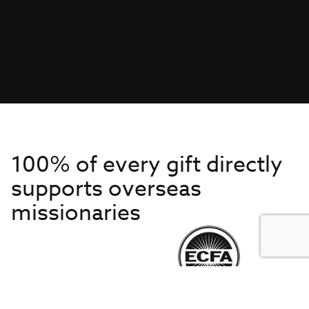
100% of every gift directly
supports overseas
missionaries