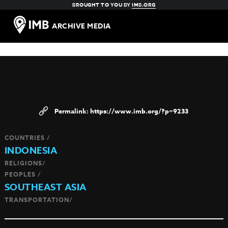
BROUGHT TO YOU BY
IMB.ORG
ARCHIVE MEDIA
https://www.imb.org/?p=9233
COUNTRIES /
INDONESIA
RELIGIONS/
PEOPLES /
SOUTHEAST ASIA
TRANSPORTATION/