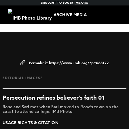
BROUGHT TO YOU BY
IMB.ORG
ARCHIVE MEDIA
https://www.imb.org/?p=663172
EDITORIAL IMAGES/
Persecution refines believer’s faith 01
Rose and Sari met when Sari moved to Rose’s town on the
coast to attend college. IMB Photo
USAGE RIGHTS & CITATION