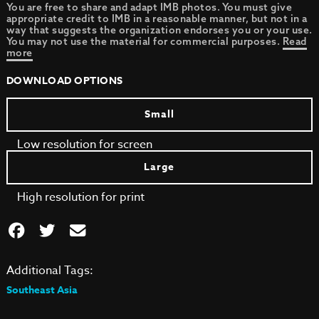
You are free to share and adapt IMB photos. You must give
appropriate credit to IMB in a reasonable manner, but not in a
way that suggests the organization endorses you or your use.
You may not use the material for commercial purposes.
Read
more
DOWNLOAD OPTIONS
Small
Low resolution for screen
Large
High resolution for print
Additional Tags:
Southeast Asia