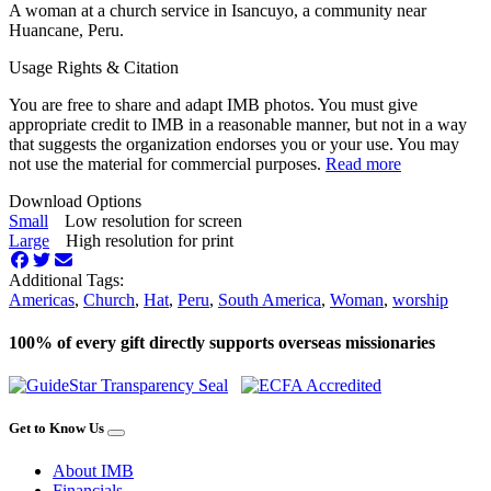
A woman at a church service in Isancuyo, a community near
Huancane, Peru.
Usage Rights & Citation
You are free to share and adapt IMB photos. You must give
appropriate credit to IMB in a reasonable manner, but not in a way
that suggests the organization endorses you or your use. You may
not use the material for commercial purposes.
Read more
Download Options
Small
Low resolution for screen
Large
High resolution for print
Additional Tags:
Americas
,
Church
,
Hat
,
Peru
,
South America
,
Woman
,
worship
100% of every gift directly supports overseas missionaries
Get to Know Us
About IMB
Financials