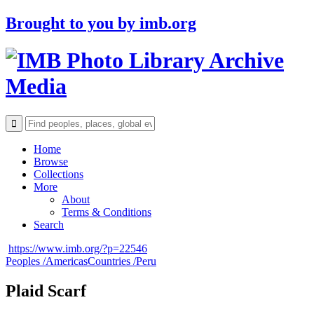
Brought to you by
imb.org
Archive
Media
Home
Browse
Collections
More
About
Terms & Conditions
Search
https://www.imb.org/?p=22546
Peoples /
Americas
Countries /
Peru
Plaid Scarf