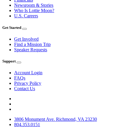
Newsroom & Stories
Who Is Lottie Moon?
U.S. Careers
Get Started
Get Involved
Find a Mission Trip
Speaker Requests
Support
Account Login
FAQs
Privacy Policy
Contact Us
3806 Monument Ave. Richmond, VA 23230
804.353.0151