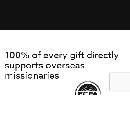
100% of every gift directly
supports overseas
missionaries
Get to Know Us
About IMB