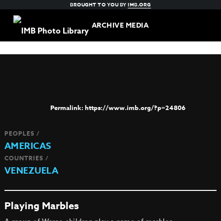
BROUGHT TO YOU BY
IMB.ORG
ARCHIVE MEDIA
https://www.imb.org/?p=24806
PEOPLES /
AMERICAS
COUNTRIES /
VENEZUELA
Playing Marbles