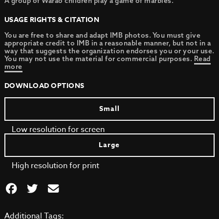
A group of Warao children play a game of marbles.
USAGE RIGHTS & CITATION
You are free to share and adapt IMB photos. You must give
appropriate credit to IMB in a reasonable manner, but not in a
way that suggests the organization endorses you or your use.
You may not use the material for commercial purposes.
Read
more
DOWNLOAD OPTIONS
Small
Low resolution for screen
Large
High resolution for print
Additional Tags: