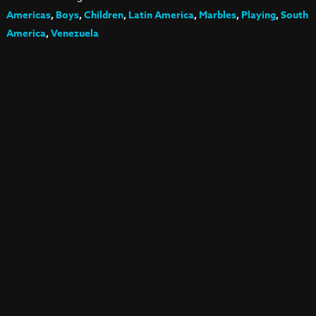
Americas
,
Boys
,
Children
,
Latin America
,
Marbles
,
Playing
,
South
America
,
Venezuela