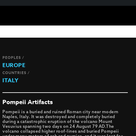
PEOPLES /
EUROPE
COUNTRIES /
ITALY
Pompeii Artifacts
Pompeii is a buried and ruined Roman city near modern
Naples, Italy. It was destroyed and completely buried
during a catastrophic eruption of the volcano Mount
Vesuvius spanning two days on 24 August 79 AD.The
volcano collapsed higher roof-lines and buried Pompeii