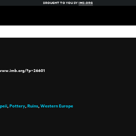
BROUGHT TO YOU BY
IMB.ORG
/www.imb.org/?p=26601
peii
,
Pottery
,
Ruins
,
Western Europe