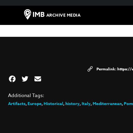
ARCHIVE MEDIA
https:/
Additional Tags:
Artifacts
,
Europe
,
Historical
,
history
,
Italy
,
Mediterranean
,
Pom