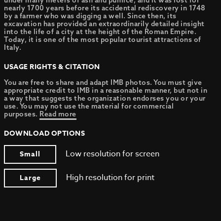
under many meters of ash and pumice, and it was lost for
nearly 1700 years before its accidental rediscovery in 1748
by a farmer who was digging a well. Since then, its
excavation has provided an extraordinarily detailed insight
into the life of a city at the height of the Roman Empire.
Today, it is one of the most popular tourist attractions of
Italy.
USAGE RIGHTS & CITATION
You are free to share and adapt IMB photos. You must give
appropriate credit to IMB in a reasonable manner, but not in
a way that suggests the organization endorses you or your
use. You may not use the material for commercial
purposes.
Read more
DOWNLOAD OPTIONS
Low resolution for screen
Small
High resolution for print
Large