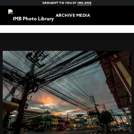
BROUGHT TO YOU BY
IMB.ORG
ARCHIVE MEDIA