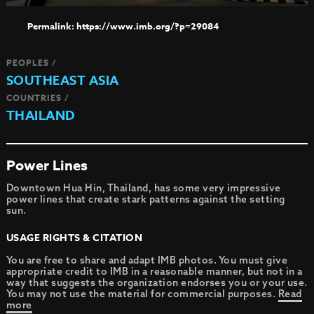
https://www.imb.org/?p=29084
PEOPLES /
SOUTHEAST ASIA
COUNTRIES /
THAILAND
Power Lines
Downtown Hua Hin, Thailand, has some very impressive
power lines that create stark patterns against the setting
sun.
USAGE RIGHTS & CITATION
You are free to share and adapt IMB photos. You must give
appropriate credit to IMB in a reasonable manner, but not in a
way that suggests the organization endorses you or your use.
You may not use the material for commercial purposes.
Read
more