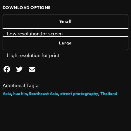
DOWNLOAD OPTIONS
Small
Low resolution for screen
Large
High resolution for print
Additional Tags:
Asia
,
hua hin
,
Southeast Asia
,
street photography
,
Thailand