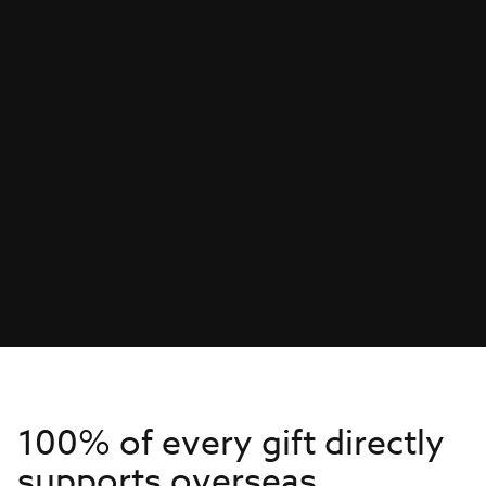
100% of every gift directly
supports overseas