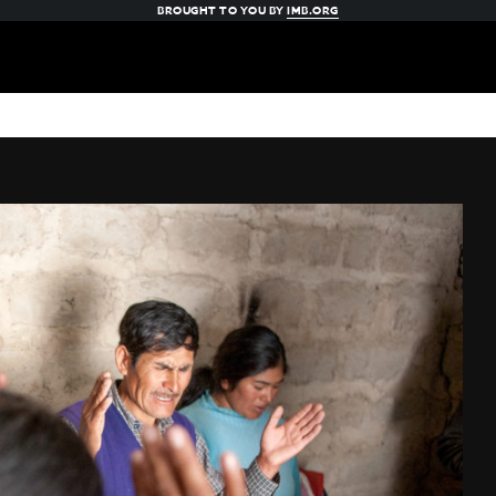
BROUGHT TO YOU BY
IMB.ORG