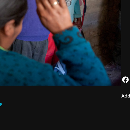
Add
p