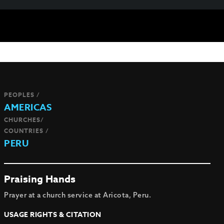
PEOPLES /
AMERICAS
CHURCHES/
COUNTRIES /
PERU
Praising Hands
Prayer at a church service at Aricota, Peru.
USAGE RIGHTS & CITATION