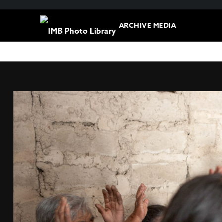
ARCHIVE MEDIA