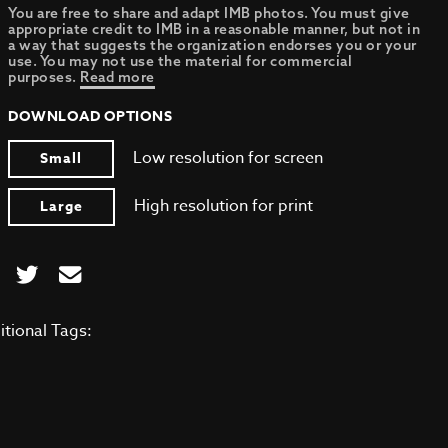
You are free to share and adapt IMB photos. You must give
appropriate credit to IMB in a reasonable manner, but not in
a way that suggests the organization endorses you or your
use. You may not use the material for commercial
purposes.
Read more
DOWNLOAD OPTIONS
Low resolution for screen
Small
High resolution for print
Large
itional Tags: