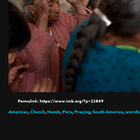
https://www.imb.org/?p=22849
Americas
,
Church
,
Hands
,
Peru
,
Praying
,
South America
,
worshi