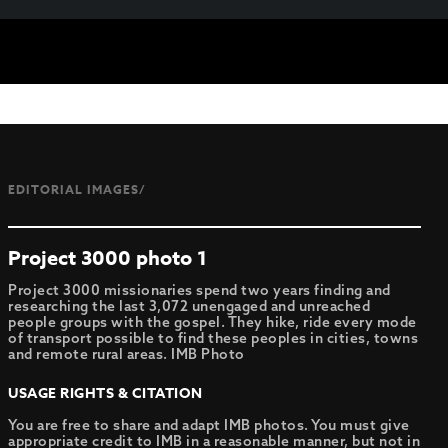
EDITORIAL IMAGES/
Project 3000 photo 1
Project 3000 missionaries spend two years finding and
researching the last 3,072 unengaged and unreached
people groups with the gospel. They hike, ride every mode
of transport possible to find these peoples in cities, towns
and remote rural areas. IMB Photo
USAGE RIGHTS & CITATION
You are free to share and adapt IMB photos. You must give
appropriate credit to IMB in a reasonable manner, but not in