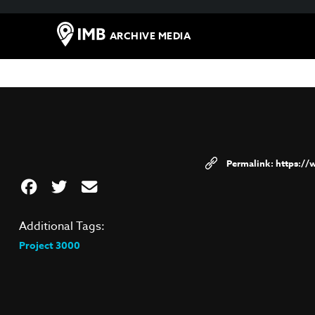
ARCHIVE MEDIA
https:/
Additional Tags:
Project 3000