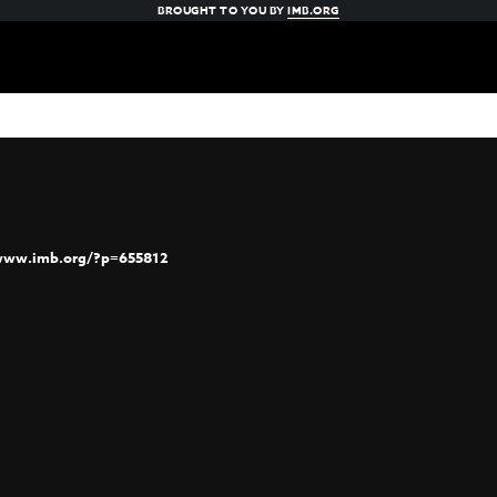
BROUGHT TO YOU BY
IMB.ORG
/www.imb.org/?p=655812