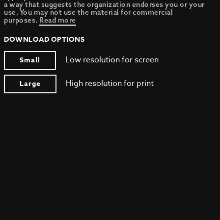
a way that suggests the organization endorses you or your
use. You may not use the material for commercial
purposes.
Read more
DOWNLOAD OPTIONS
Low resolution for screen
Small
High resolution for print
Large