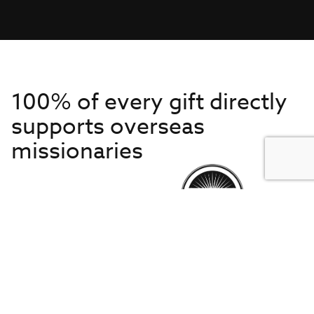
100% of every gift directly
supports overseas
missionaries
Get to Know Us
About IMB
Get Started
Financials
Newsroom & Stories
Who Is Lottie Moon?
Get Involved