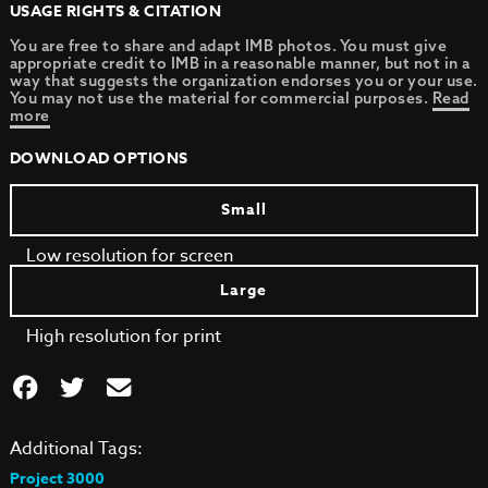
USAGE RIGHTS & CITATION
You are free to share and adapt IMB photos. You must give
appropriate credit to IMB in a reasonable manner, but not in a
way that suggests the organization endorses you or your use.
You may not use the material for commercial purposes.
Read
more
DOWNLOAD OPTIONS
Small
Low resolution for screen
Large
High resolution for print
Additional Tags:
Project 3000