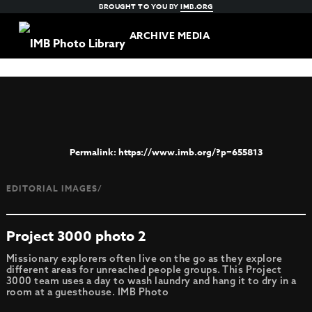
BROUGHT TO YOU BY
IMB.ORG
ARCHIVE MEDIA
https://www.imb.org/?p=655813
EDITORIAL IMAGES/
Project 3000 photo 2
Missionary explorers often live on the go as they explore
different areas for unreached people groups. This Project
3000 team uses a day to wash laundry and hang it to dry in a
room at a guesthouse. IMB Photo