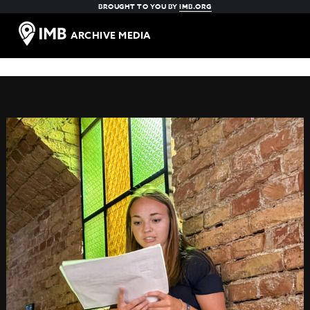
BROUGHT TO YOU BY
IMB.ORG
ARCHIVE MEDIA