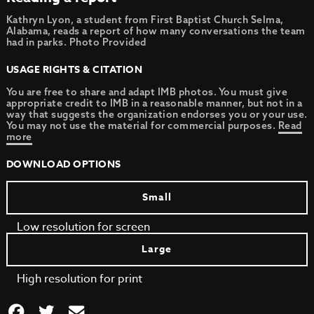
Kathryn Lyon, a student from First Baptist Church Selma,
Alabama, reads a report of how many conversations the team
had in parks. Photo Provided
USAGE RIGHTS & CITATION
You are free to share and adapt IMB photos. You must give
appropriate credit to IMB in a reasonable manner, but not in a
way that suggests the organization endorses you or your use.
You may not use the material for commercial purposes.
Read
more
DOWNLOAD OPTIONS
Small
Low resolution for screen
Large
High resolution for print