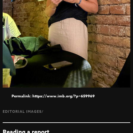
https://www.imb.org/?p=659969
EDITORIAL IMAGES/
Reading a report