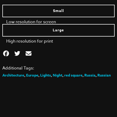
Small
Low resolution for screen
Large
High resolution for print
Additional Tags:
Architecture
,
Europe
,
Lights
,
Night
,
red square
,
Russia
,
Russian