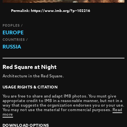
https://www.imb.org/?p=102216
PEOPLES /
EUROPE
COUNTRIES /
RUSSIA
Red Square at Night
Architecture in the Red Square.
USAGE RIGHTS & CITATION
You are free to share and adapt IMB photos. You must give
appropriate credit to IMB in a reasonable manner, but not in a
way that suggests the organization endorses you or your use.
You may not use the material for commercial purposes.
Read
more
DOWNLOAD OPTIONS