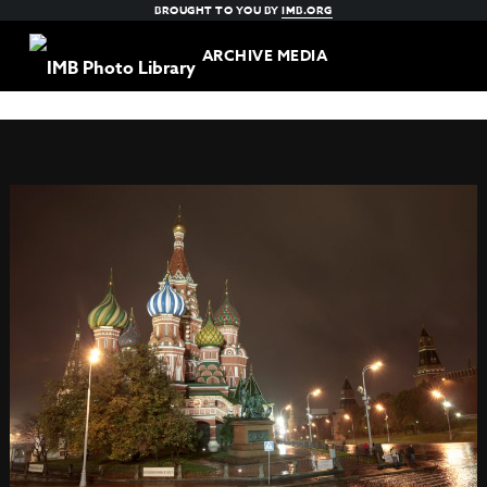
BROUGHT TO YOU BY
IMB.ORG
ARCHIVE MEDIA