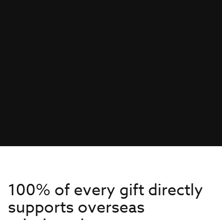
100% of every gift directly
supports overseas