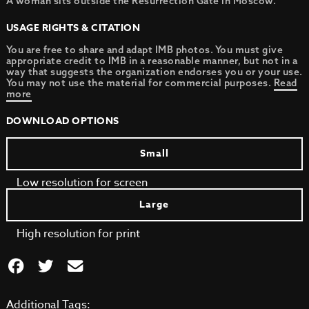
A woman sits outside the Resurrection Gate in Moscow.
USAGE RIGHTS & CITATION
You are free to share and adapt IMB photos. You must give
appropriate credit to IMB in a reasonable manner, but not in a
way that suggests the organization endorses you or your use.
You may not use the material for commercial purposes.
Read
more
DOWNLOAD OPTIONS
Small
Low resolution for screen
Large
High resolution for print
Additional Tags: