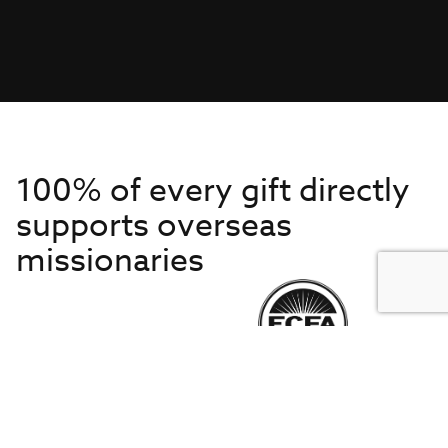
100% of every gift directly
supports overseas
missionaries
Get to Know Us
About IMB