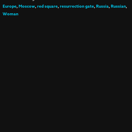
Europe
,
Moscow
,
red square
,
resurrection gate
,
Russia
,
Russian
,
Woman