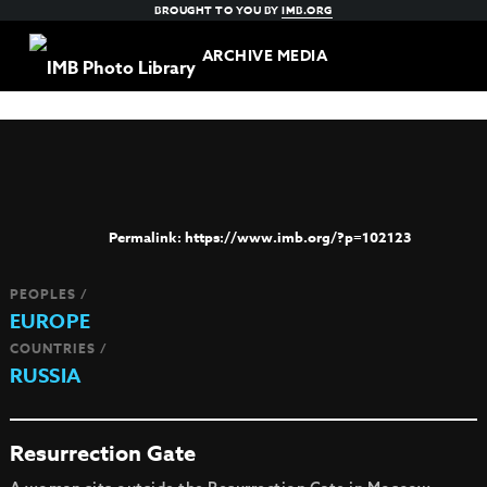
BROUGHT TO YOU BY
IMB.ORG
ARCHIVE MEDIA
https://www.imb.org/?p=102123
PEOPLES /
EUROPE
COUNTRIES /
RUSSIA
Resurrection Gate