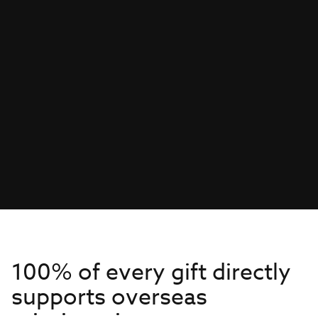
100% of every gift directly
supports overseas