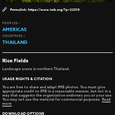
https://www.imb.org/?p=22310
PEOPLES /
AMERICAS
COUNTRIES /
THAILAND
Rice Fields
Landscape scene in northern Thailand.
USAGE RIGHTS & CITATION
You are free to share and adapt IMB photos. You must give
appropriate credit to IMB in a reasonable manner, but not in a
way that suggests the organization endorses you or your use.
You may not use the material for commercial purposes.
Read
more
DOWNLOAD OPTIONS