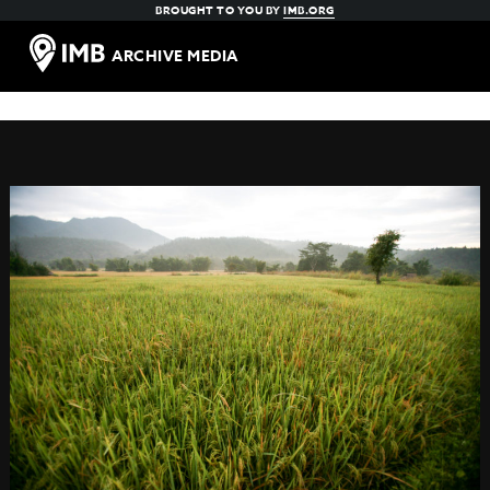
BROUGHT TO YOU BY
IMB.ORG
ARCHIVE MEDIA