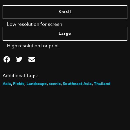
Small
Low resolution for screen
Large
High resolution for print
Additional Tags:
Asia
,
Fields
,
Landscape
,
scenic
,
Southeast Asia
,
Thailand