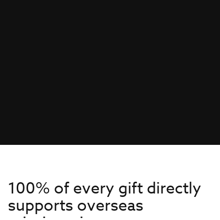
100% of every gift directly
supports overseas