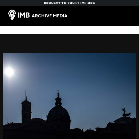
BROUGHT TO YOU BY
IMB.ORG
ARCHIVE MEDIA