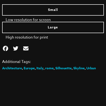
Small
Low resolution for screen
Large
High resolution for print
Additional Tags:
Architecture
,
Europe
,
Italy
,
rome
,
Silhouette
,
Skyline
,
Urban