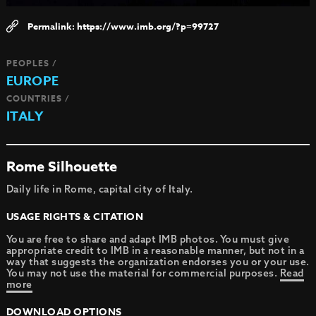
https://www.imb.org/?p=99727
PEOPLES /
EUROPE
COUNTRIES /
ITALY
Rome Silhouette
Daily life in Rome, capital city of Italy.
USAGE RIGHTS & CITATION
You are free to share and adapt IMB photos. You must give
appropriate credit to IMB in a reasonable manner, but not in a
way that suggests the organization endorses you or your use.
You may not use the material for commercial purposes.
Read
more
DOWNLOAD OPTIONS