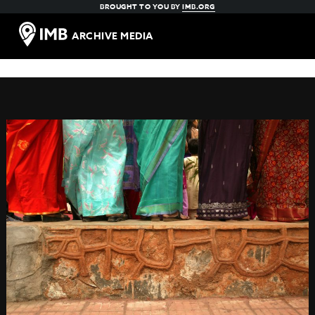
BROUGHT TO YOU BY
IMB.ORG
ARCHIVE MEDIA