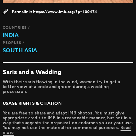
https://www.imb.org/?p=100474
COUNTRIES /
INDIA
PEOPLES /
SOUTH ASIA
Saris and a Wedding
With their saris flowing in the wind, women try to get a
better view of a bride and groom during a wedding
procession.
USAGE RIGHTS & CITATION
You are free to share and adapt IMB photos. You must give
appropriate credit to IMB in a reasonable manner, but not in a
way that suggests the organization endorses you or your use.
You may not use the material for commercial purposes.
Read
more