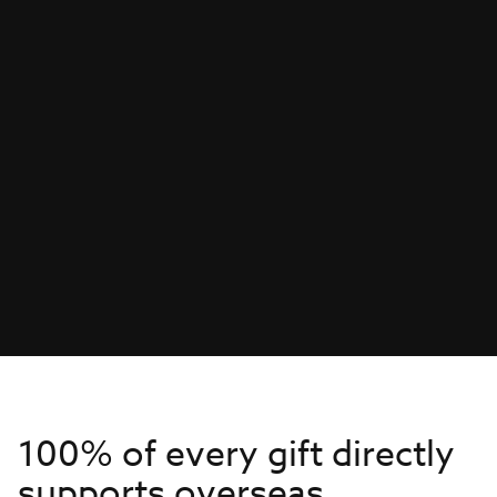
100% of every gift directly
supports overseas