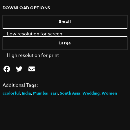
DOWNLOAD OPTIONS
Small
Low resolution for screen
Large
High resolution for print
Additional Tags:
ccolorful
,
India
,
Mumbai
,
sari
,
South Asia
,
Wedding
,
Women