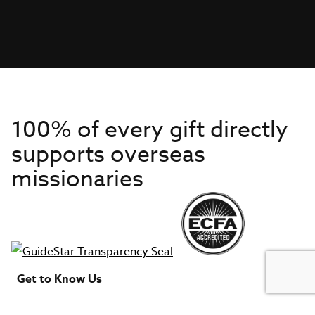
100% of every gift directly
supports overseas
missionaries
Get to Know Us
About IMB
Get Started
Financials