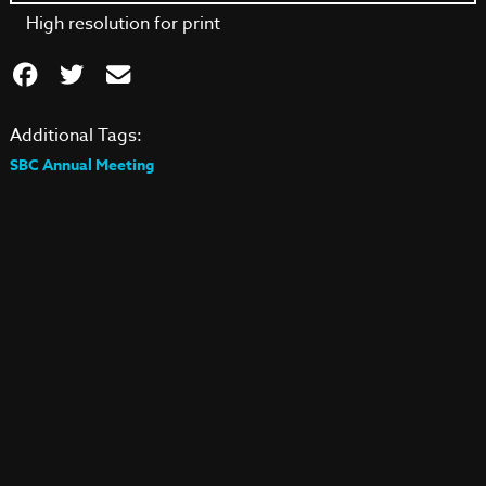
High resolution for print
Additional Tags:
SBC Annual Meeting