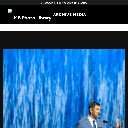
BROUGHT TO YOU BY
IMB.ORG
ARCHIVE MEDIA