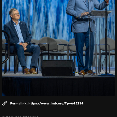
https://www.imb.org/?p=643214
EDITORIAL IMAGES/