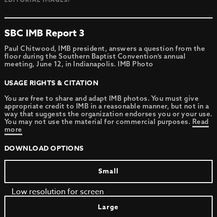
SBC IMB Report 3
Paul Chitwood, IMB president, answers a question from the
floor during the Southern Baptist Convention’s annual
meeting, June 12, in Indianapolis. IMB Photo
USAGE RIGHTS & CITATION
You are free to share and adapt IMB photos. You must give
appropriate credit to IMB in a reasonable manner, but not in a
way that suggests the organization endorses you or your use.
You may not use the material for commercial purposes.
Read
more
DOWNLOAD OPTIONS
Small
Low resolution for screen
Large