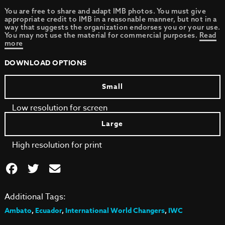
You are free to share and adapt IMB photos. You must give
appropriate credit to IMB in a reasonable manner, but not in a
way that suggests the organization endorses you or your use.
You may not use the material for commercial purposes.
Read
more
DOWNLOAD OPTIONS
Small
Low resolution for screen
Large
High resolution for print
Additional Tags:
Ambato
,
Ecuador
,
International World Changers
,
IWC