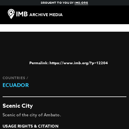
BROUGHT TO YOU BY
IMB.ORG
ARCHIVE MEDIA
https://www.imb.org/?p=12204
COUNTRIES /
ECUADOR
Scenic City
Scenic of the city of Ambato.
USAGE RIGHTS & CITATION