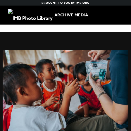
BROUGHT TO YOU BY
IMB.ORG
ARCHIVE MEDIA