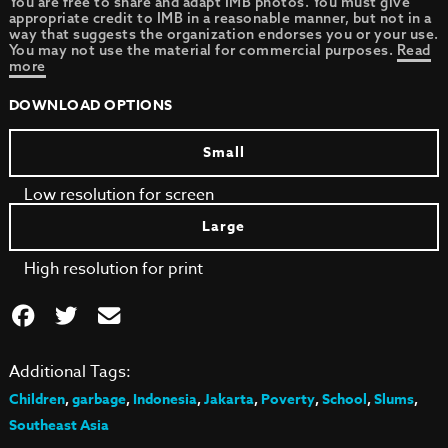
You are free to share and adapt IMB photos. You must give
appropriate credit to IMB in a reasonable manner, but not in a
way that suggests the organization endorses you or your use.
You may not use the material for commercial purposes.
Read
more
DOWNLOAD OPTIONS
Small
Low resolution for screen
Large
High resolution for print
Additional Tags:
Children
,
garbage
,
Indonesia
,
Jakarta
,
Poverty
,
School
,
Slums
,
Southeast Asia