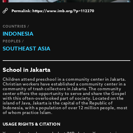
https://www.imb.org/?p=112270
COUNTRIES /
INDONESIA
PEOPLES /
SOUTHEAST ASIA
School in Jakarta
Children attend preschool in a community center in Jakarta.
Christian workers have established a community center in a
community of trash collectors in Jakarta. The community
center offers the opportunity to serve and share the Gospel
with this often-overlooked part of society. Located on the
island of Java, Jakarta is the capital of the Republic of
Indonesia, with a population of over 12 million people, most
of whom practice Islam.
USAGE RIGHTS & CITATION